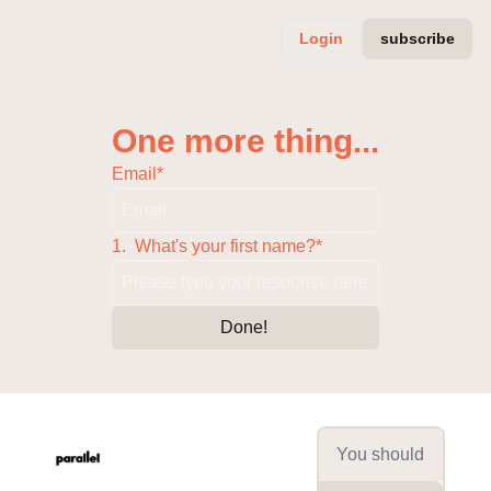
Login
subscribe
One more thing...
Email
*
1
.
What's your first name?
*