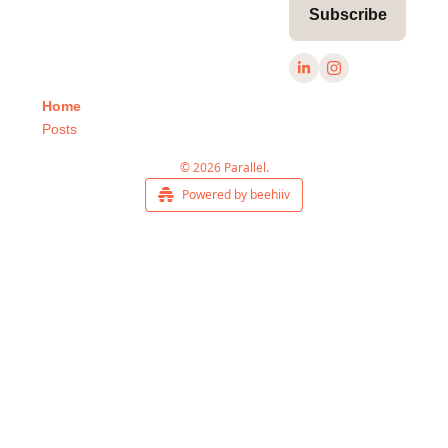
Subscribe
Home
Posts
© 2026 Parallel.
Powered by beehiiv